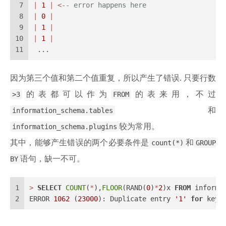
7
|
1
|
<
-- error happens here
8
|
0
|
9
|
1
|
10
|
1
|
11
 ...
因为第三个值和第二个值重复，所以产生了错误. 只要行数
>3
的表都可以作为
FROM
的表来用，不过
information_schema.tables
和
information_schema.plugins
较为常用。
其中，能够产生错误的两个必要条件是
count(*)
和
GROUP
BY
语句，缺一不可。
1
>
SELECT
COUNT
(
*
),
FLOOR
(RAND(
0
)
*
2
)x 
FROM
 informa
2
ERROR 
1062
 (
23000
): Duplicate entry 
'1'
for
 key 