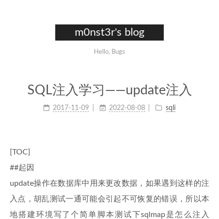
m0nst3r's blog
Hello, Bugs
SQL注入学习——update注入
2017-11-09
2022-08-08
sqli
[TOC]
##起因
update操作在数据库中用来更改数据，如果遇到这样的注
入点，胡乱测试一通可能会引起不可恢复的错误，所以本
地搭建环境写了个简单脚本测试下sqlmap是怎么注入