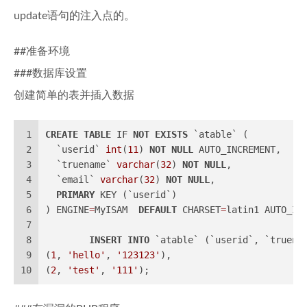
update语句的注入点的。
##准备环境
###数据库设置
创建简单的表并插入数据
1
CREATE
TABLE
 IF 
NOT
EXISTS
 `atable` (
2
  `userid` 
int
(
11
) 
NOT
NULL
 AUTO_INCREMENT,
3
  `truename` 
varchar
(
32
) 
NOT
NULL
,
4
  `email` 
varchar
(
32
) 
NOT
NULL
,
5
PRIMARY
 KEY (`userid`)
6
) ENGINE
=
MyISAM  
DEFAULT
 CHARSET
=
latin1 AUTO_IN
7
8
INSERT
INTO
 `atable` (`userid`, `truena
9
(
1
, 
'hello'
, 
'123123'
),
10
(
2
, 
'test'
, 
'111'
);