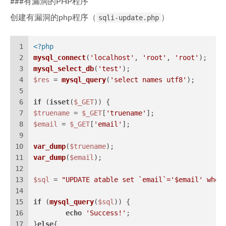
###有漏洞的PHP程序
创建有漏洞的php程序（
sqli-update.php
）
1
<?php
2
mysql_connect
(
'localhost'
, 
'root'
, 
'root'
);
3
mysql_select_db
(
'test'
);
4
$res
 = 
mysql_query
(
'select names utf8'
);
5
6
if
 (
isset
(
$_GET
)) {
7
$truename
 = 
$_GET
[
'truename'
];
8
$email
 = 
$_GET
[
'email'
];
9
10
var_dump
(
$truename
);
11
var_dump
(
$email
);
12
13
$sql
 = 
"UPDATE atable set `email`='
$email
' wher
14
15
if
 (
mysql_query
(
$sql
)) {
16
echo
'Success!'
;
17
}
else
{