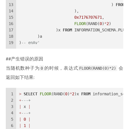
13
					) 
FROM
 
14
			),
15
0x7176707671
,
16
FLOOR
(RAND(
0
)
*
2
)
17
		)x 
FROM
 INFORMATION_SCHEMA.PLUG
18
	)a
19
)
-- enAv'
##产生错误的原因
当随机数种子为
0
的时候，表达式
FLOOR(RAND(0)*2)
会
返回如下结果:
1
>
SELECT
FLOOR
(RAND(
0
)
*
2
)x 
FROM
 information_sch
2
+
---+
3
|
 x 
|
4
+
---+
5
|
0
|
6
|
1
|