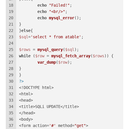
18
echo
"Failed!"
;
19
echo
"<br/>"
;
20
echo
mysql_error
();
21
}
22
}
else
{
23
$sql
=
'select * from atable'
;
24
25
$rows
 = 
mysql_query
(
$sql
);
26
while
 (
$row
 = 
mysql_fetch_array
(
$rows
)) {
27
var_dump
(
$row
);
28
}
29
}
30
?>
31
<!DOCTYPE html>
32
<html>
33
<head>
34
<title>SQLi UPDATE</title>
35
</head>
36
<body>
37
<form action=
'#'
 method=
"get"
>